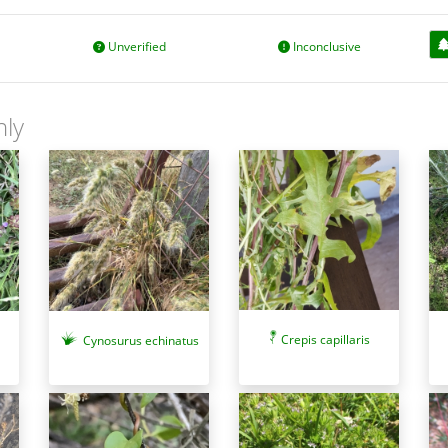
Unverified
Inconclusive
nly
Crepis capillaris
Cynosurus echinatus