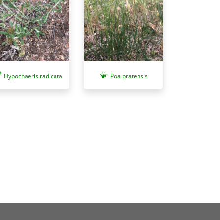
Hypochaeris radicata
Poa pratensis