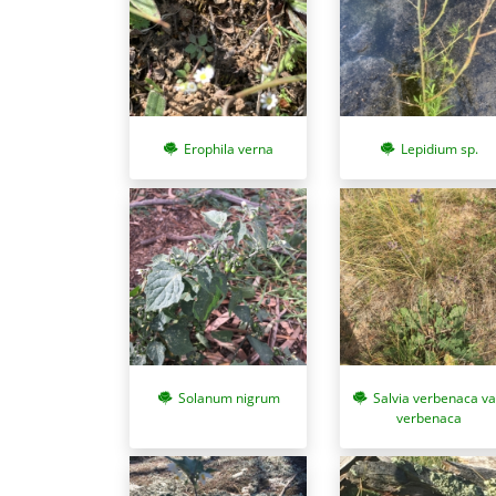
Erophila verna
Lepidium sp.
Solanum nigrum
Salvia verbenaca va
verbenaca