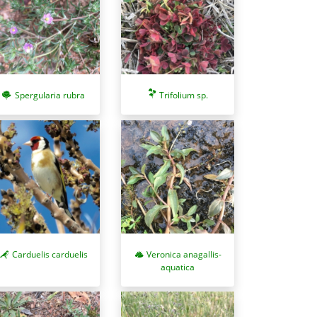
Spergularia rubra
Trifolium sp.
Carduelis carduelis
Veronica anagallis-
aquatica