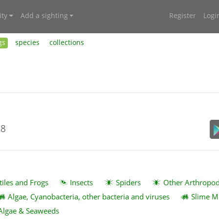
ty
Add a sighting
Register
Logi
gs
species
collections
18
tiles and Frogs
Insects
Spiders
Other Arthropo
Algae, Cyanobacteria, other bacteria and viruses
Slime M
Algae & Seaweeds