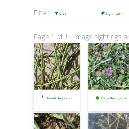
Filter
Clear
Significant
Page 1 of 1
- image sightings o
Chondrilla juncea
Prunella vulgaris