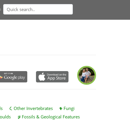
n
ds
Other Invertebrates
Fungi
oulds
Fossils & Geological Features