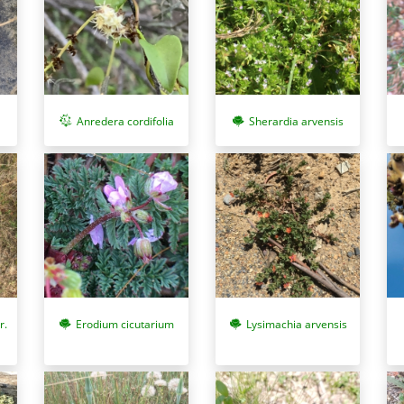
Anredera cordifolia
Sherardia arvensis
r.
Erodium cicutarium
Lysimachia arvensis