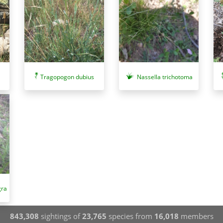
Tragopogon dubius
Nassella trichotoma
gra
843,308
sightings of
23,765
species from
16,018
members