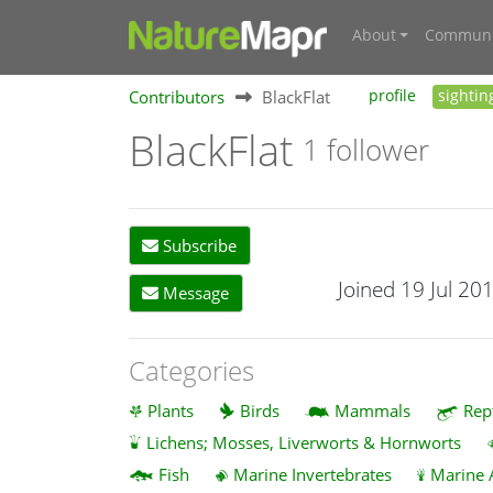
About
Communi
Contributors
BlackFlat
profile
sightin
BlackFlat
1 follower
Subscribe
Joined 19 Jul 20
Message
Categories
Plants
Birds
Mammals
Rep
Lichens; Mosses, Liverworts & Hornworts
Fish
Marine Invertebrates
Marine 