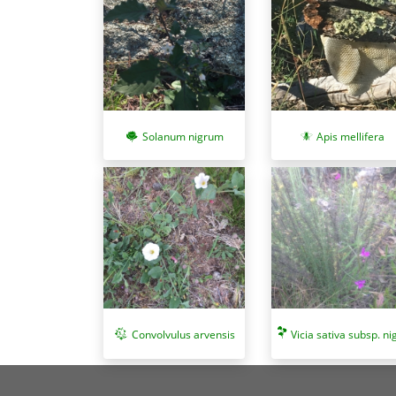
Solanum nigrum
Apis mellifera
Convolvulus arvensis
Vicia sativa subsp. ni