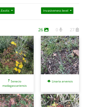
Exotic
Invasiveness level
26
0
27
Senecio
Linaria arvensis
madagascariensis