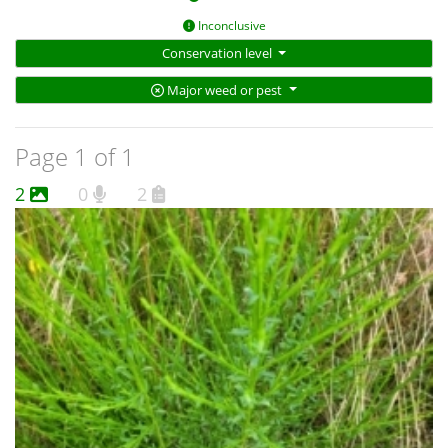
Inconclusive
Conservation level
Major weed or pest
Page 1 of 1
2
0
2