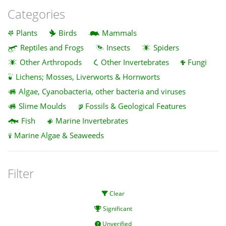
Categories
Plants
Birds
Mammals
Reptiles and Frogs
Insects
Spiders
Other Arthropods
Other Invertebrates
Fungi
Lichens; Mosses, Liverworts & Hornworts
Algae, Cyanobacteria, other bacteria and viruses
Slime Moulds
Fossils & Geological Features
Fish
Marine Invertebrates
Marine Algae & Seaweeds
Filter
Clear
Significant
Unverified