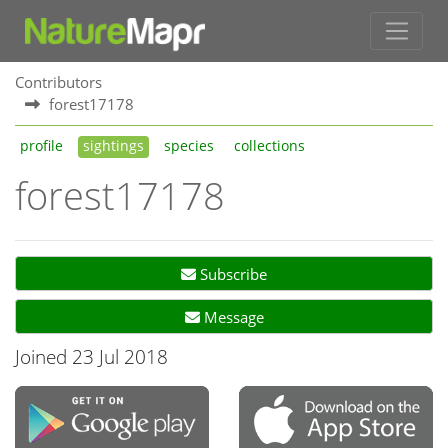
Contributors
forest17178
profile
sightings
species
collections
forest17178
Subscribe
Message
Joined 23 Jul 2018