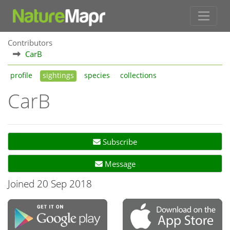
Contributors
CarB
profile
sightings
species
collections
CarB
Subscribe
Message
Joined 20 Sep 2018