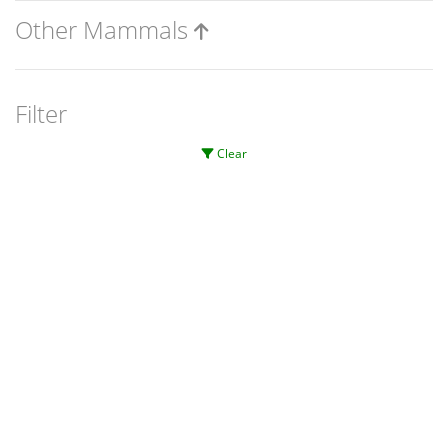
Other Mammals
Filter
Clear
Significant
Unverified
Inconclusive
Conservation level
Invasiveness level
Page 1 of 1
0
0
0
No sightings currently exist.