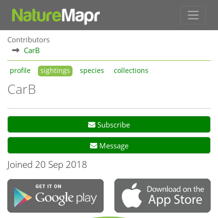
Contributors
CarB
profile
sightings
species
collections
CarB
Subscribe
Message
Joined 20 Sep 2018