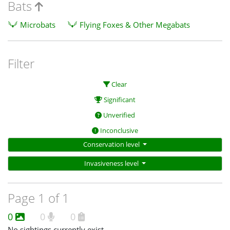
Bats
Microbats
Flying Foxes & Other Megabats
Filter
Clear
Significant
Unverified
Inconclusive
Conservation level
Invasiveness level
Page 1 of 1
0
0
0
No sightings currently exist.