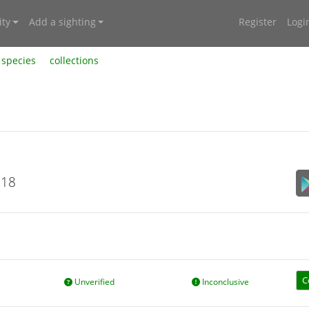
ty
Add a sighting
Register
Logi
species
collections
018
C
Unverified
Inconclusive