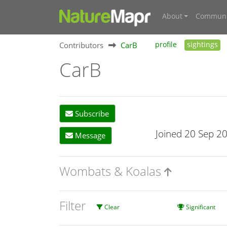
About
Communi
Contributors
CarB
profile
sightings
CarB
Subscribe
Joined 20 Sep 2
Message
Wombats & Koalas
Filter
Clear
Significant