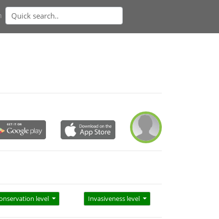
n
onservation level
Invasiveness level