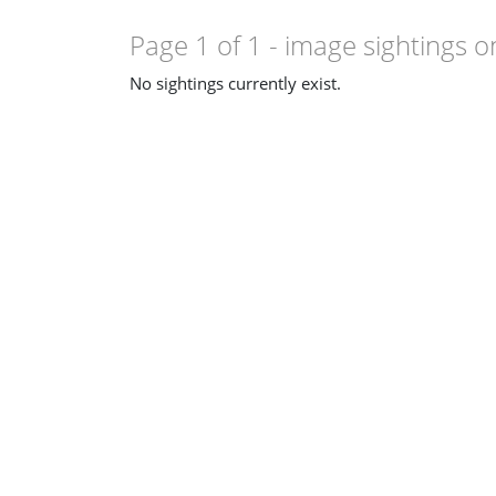
Page 1 of 1
- image sightings o
No sightings currently exist.