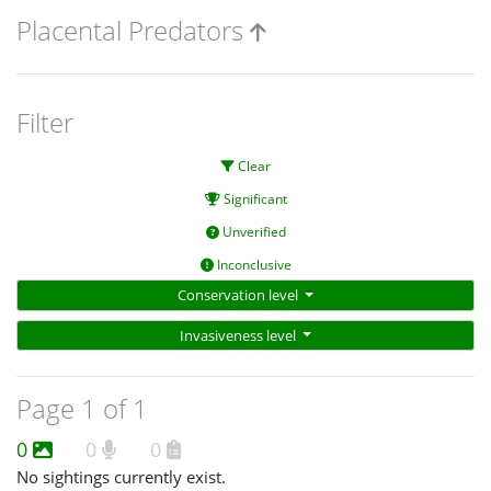
Placental Predators
Filter
Clear
Significant
Unverified
Inconclusive
Conservation level
Invasiveness level
Page 1 of 1
0
0
0
No sightings currently exist.