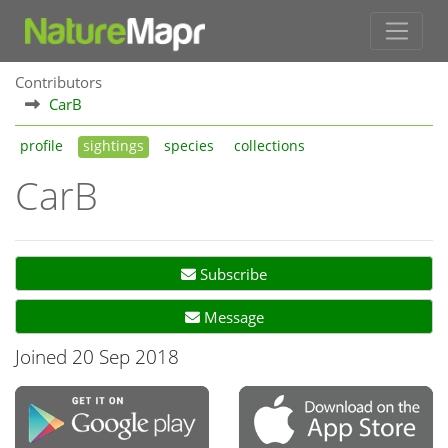
Contributors
CarB
profile
sightings
species
collections
CarB
Subscribe
Message
Joined 20 Sep 2018