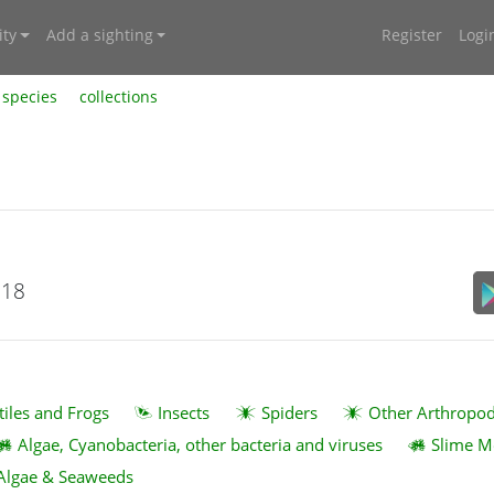
ty
Add a sighting
Register
Logi
species
collections
018
tiles and Frogs
Insects
Spiders
Other Arthropo
Algae, Cyanobacteria, other bacteria and viruses
Slime M
Algae & Seaweeds