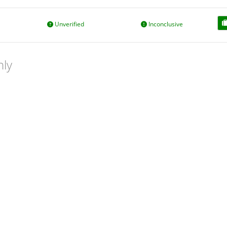
Unverified
Inconclusive
nly