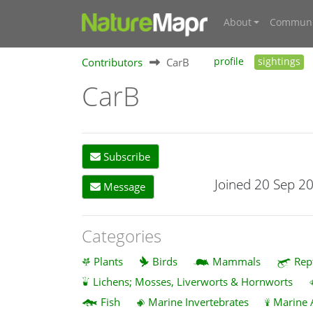
About
Communi
Contributors
CarB
profile
sightings
CarB
Subscribe
Joined 20 Sep 2
Message
Categories
Plants
Birds
Mammals
Rep
Lichens; Mosses, Liverworts & Hornworts
Fish
Marine Invertebrates
Marine 