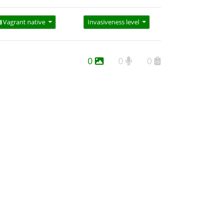
Vagrant native
Invasiveness level
0
0
0