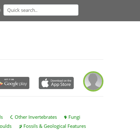
n
ds
Other Invertebrates
Fungi
oulds
Fossils & Geological Features