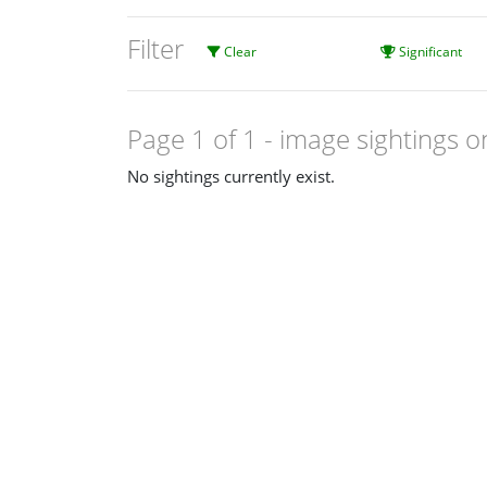
Filter
Clear
Significant
Page 1 of 1
- image sightings o
No sightings currently exist.