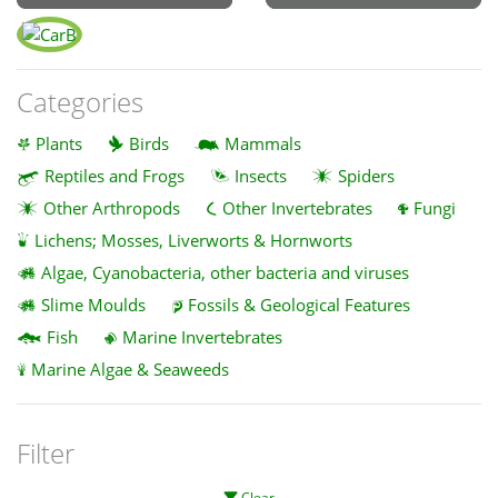
Categories
Plants
Birds
Mammals
Reptiles and Frogs
Insects
Spiders
Other Arthropods
Other Invertebrates
Fungi
Lichens; Mosses, Liverworts & Hornworts
Algae, Cyanobacteria, other bacteria and viruses
Slime Moulds
Fossils & Geological Features
Fish
Marine Invertebrates
Marine Algae & Seaweeds
Filter
Clear