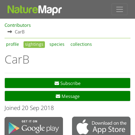
Contributors
CarB
profile
sightings
species
collections
CarB
Subscribe
Message
Joined 20 Sep 2018