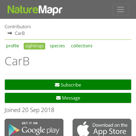
Contributors
CarB
profile
sightings
species
collections
CarB
Subscribe
Message
Joined 20 Sep 2018