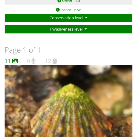
Unverified
Inconclusive
Conservation level
Invasiveness level
Page 1 of 1
11
0
12