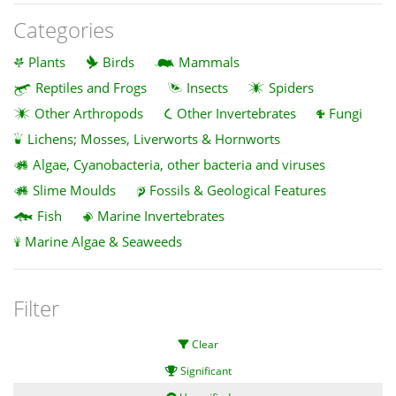
Categories
Plants
Birds
Mammals
Reptiles and Frogs
Insects
Spiders
Other Arthropods
Other Invertebrates
Fungi
Lichens; Mosses, Liverworts & Hornworts
Algae, Cyanobacteria, other bacteria and viruses
Slime Moulds
Fossils & Geological Features
Fish
Marine Invertebrates
Marine Algae & Seaweeds
Filter
Clear
Significant