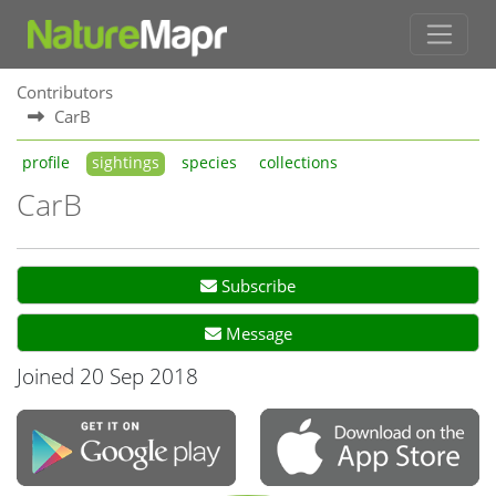
Contributors
CarB
profile
sightings
species
collections
CarB
Subscribe
Message
Joined 20 Sep 2018