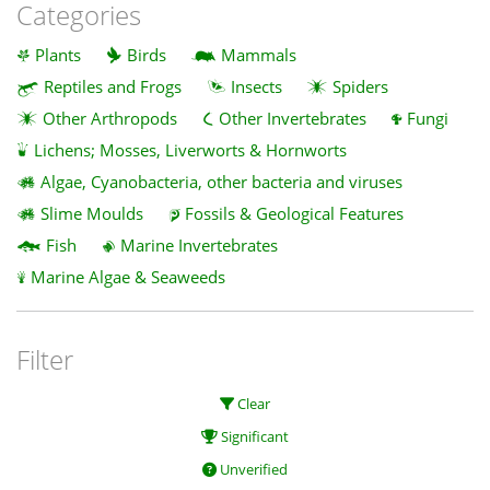
Categories
Plants
Birds
Mammals
Reptiles and Frogs
Insects
Spiders
Other Arthropods
Other Invertebrates
Fungi
Lichens; Mosses, Liverworts & Hornworts
Algae, Cyanobacteria, other bacteria and viruses
Slime Moulds
Fossils & Geological Features
Fish
Marine Invertebrates
Marine Algae & Seaweeds
Filter
Clear
Significant
Unverified