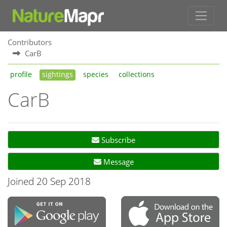
Contributors
CarB
profile
sightings
species
collections
CarB
Subscribe
Message
Joined 20 Sep 2018