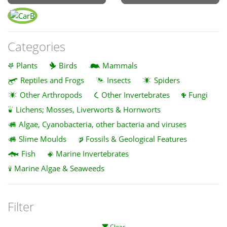
Categories
Plants
Birds
Mammals
Reptiles and Frogs
Insects
Spiders
Other Arthropods
Other Invertebrates
Fungi
Lichens; Mosses, Liverworts & Hornworts
Algae, Cyanobacteria, other bacteria and viruses
Slime Moulds
Fossils & Geological Features
Fish
Marine Invertebrates
Marine Algae & Seaweeds
Filter
Clear