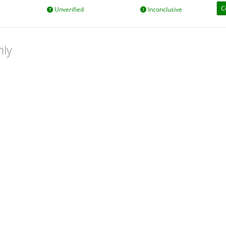
C
Unverified
Inconclusive
nly