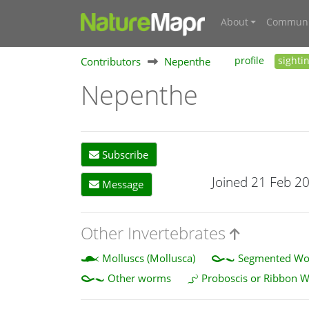
About
Communi
Contributors
Nepenthe
profile
sighti
Nepenthe
Subscribe
Joined 21 Feb 2
Message
Other Invertebrates
Molluscs (Mollusca)
Segmented Wor
Other worms
Proboscis or Ribbon 