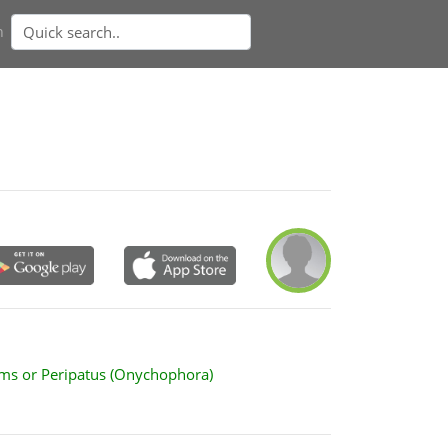
n
ms or Peripatus (Onychophora)