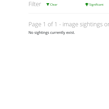
Filter
Clear
Significant
Page 1 of 1
- image sightings o
No sightings currently exist.