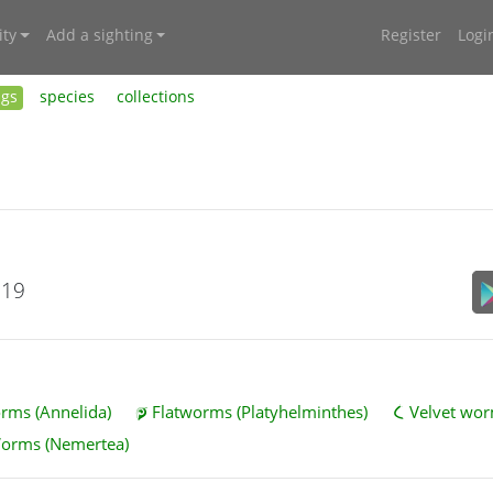
ty
Add a sighting
Register
Logi
ngs
species
collections
019
ms (Annelida)
Flatworms (Platyhelminthes)
Velvet wor
Worms (Nemertea)