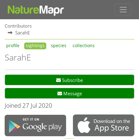
Contributors
SarahE
profile
sightings
species
collections
SarahE
Subscribe
Message
Joined 27 Jul 2020