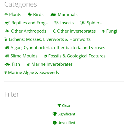
Categories
Plants
Birds
Mammals
Reptiles and Frogs
Insects
Spiders
Other Arthropods
Other Invertebrates
Fungi
Lichens; Mosses, Liverworts & Hornworts
Algae, Cyanobacteria, other bacteria and viruses
Slime Moulds
Fossils & Geological Features
Fish
Marine Invertebrates
Marine Algae & Seaweeds
Filter
Clear
Significant
Unverified