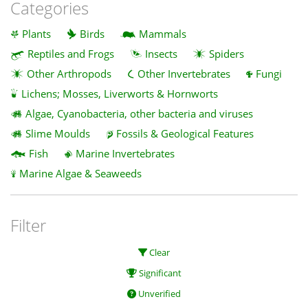
Categories
Plants
Birds
Mammals
Reptiles and Frogs
Insects
Spiders
Other Arthropods
Other Invertebrates
Fungi
Lichens; Mosses, Liverworts & Hornworts
Algae, Cyanobacteria, other bacteria and viruses
Slime Moulds
Fossils & Geological Features
Fish
Marine Invertebrates
Marine Algae & Seaweeds
Filter
Clear
Significant
Unverified