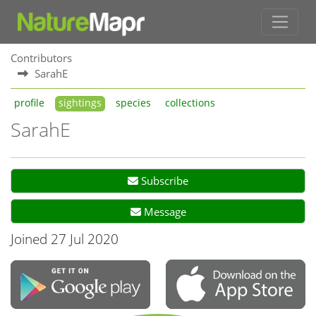
Contributors
SarahE
profile
sightings
species
collections
SarahE
Subscribe
Message
Joined 27 Jul 2020