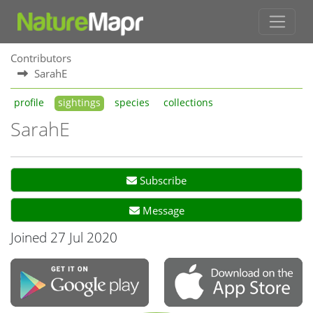
Contributors
SarahE
profile
sightings
species
collections
SarahE
Subscribe
Message
Joined 27 Jul 2020