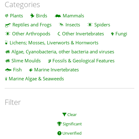
Categories
Plants
Birds
Mammals
Reptiles and Frogs
Insects
Spiders
Other Arthropods
Other Invertebrates
Fungi
Lichens; Mosses, Liverworts & Hornworts
Algae, Cyanobacteria, other bacteria and viruses
Slime Moulds
Fossils & Geological Features
Fish
Marine Invertebrates
Marine Algae & Seaweeds
Filter
Clear
Significant
Unverified