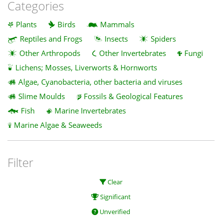
Categories
Plants
Birds
Mammals
Reptiles and Frogs
Insects
Spiders
Other Arthropods
Other Invertebrates
Fungi
Lichens; Mosses, Liverworts & Hornworts
Algae, Cyanobacteria, other bacteria and viruses
Slime Moulds
Fossils & Geological Features
Fish
Marine Invertebrates
Marine Algae & Seaweeds
Filter
Clear
Significant
Unverified