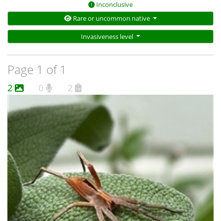
Inconclusive
Rare or uncommon native
Invasiveness level
Page 1 of 1
2
0
2