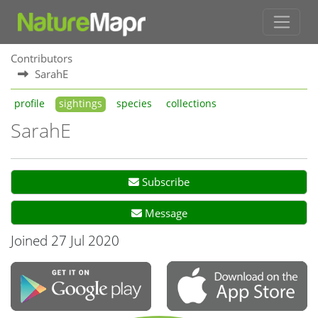
Contributors
SarahE
profile
sightings
species
collections
SarahE
Subscribe
Message
Joined 27 Jul 2020