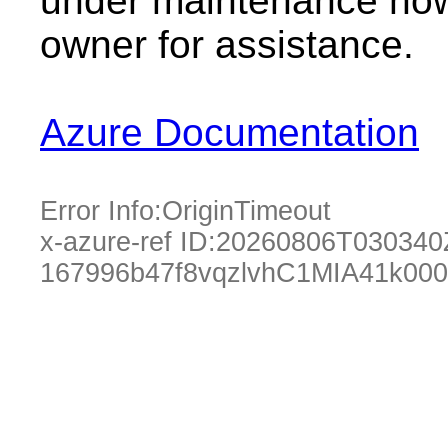
under maintenance now.
owner for assistance.
Azure Documentation
Error Info:
OriginTimeout
x-azure-ref ID:
20260806T030340
167996b47f8vqzlvhC1MIA41k00