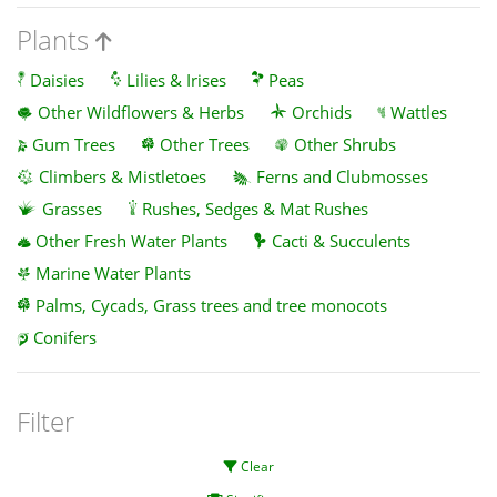
Plants
Daisies
Lilies & Irises
Peas
Other Wildflowers & Herbs
Orchids
Wattles
Gum Trees
Other Trees
Other Shrubs
Climbers & Mistletoes
Ferns and Clubmosses
Grasses
Rushes, Sedges & Mat Rushes
Other Fresh Water Plants
Cacti & Succulents
Marine Water Plants
Palms, Cycads, Grass trees and tree monocots
Conifers
Filter
Clear