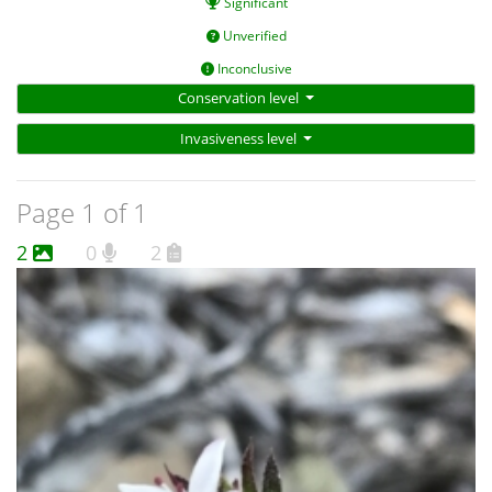
Significant
Unverified
Inconclusive
Conservation level
Invasiveness level
Page 1 of 1
2
0
2