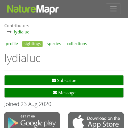
Contributors
lydialuc
profile
sightings
species
collections
lydialuc
Subscribe
Message
Joined 23 Aug 2020