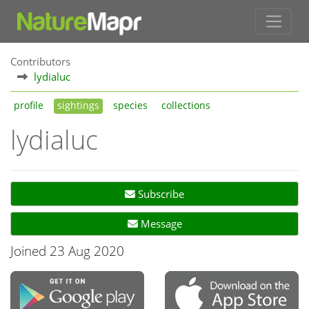
Contributors
lydialuc
profile
sightings
species
collections
lydialuc
Subscribe
Message
Joined 23 Aug 2020