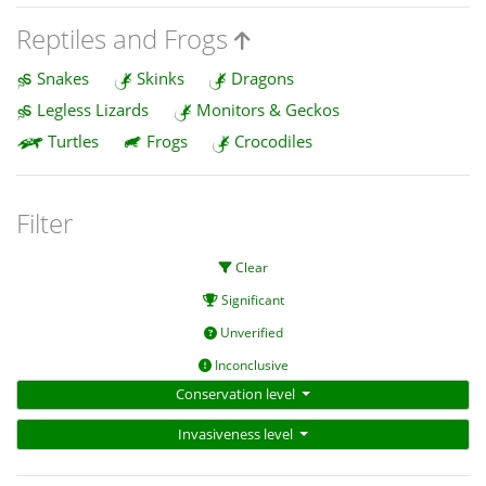
Reptiles and Frogs
Snakes
Skinks
Dragons
Legless Lizards
Monitors & Geckos
Turtles
Frogs
Crocodiles
Filter
Clear
Significant
Unverified
Inconclusive
Conservation level
Invasiveness level