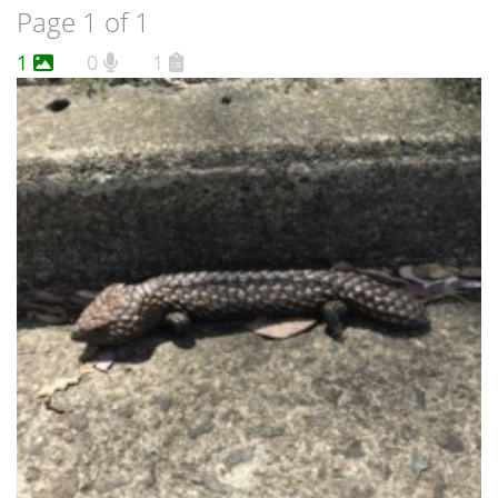
Page 1 of 1
1
0
1