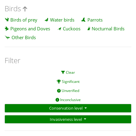
Birds
Birds of prey
Water birds
Parrots
Pigeons and Doves
Cuckoos
Nocturnal Birds
Other Birds
Filter
Clear
Significant
Unverified
Inconclusive
Conservation level
Invasiveness level