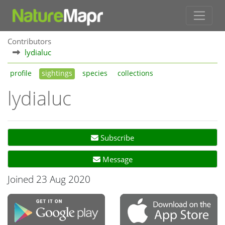
Contributors
lydialuc
profile
sightings
species
collections
lydialuc
Subscribe
Message
Joined 23 Aug 2020