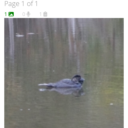
Page 1 of 1
1
0
1