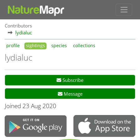
Contributors
lydialuc
profile
sightings
species
collections
lydialuc
Subscribe
Message
Joined 23 Aug 2020