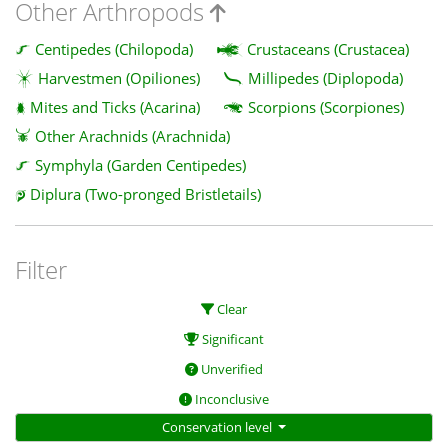
Other Arthropods
Centipedes (Chilopoda)
Crustaceans (Crustacea)
Harvestmen (Opiliones)
Millipedes (Diplopoda)
Mites and Ticks (Acarina)
Scorpions (Scorpiones)
Other Arachnids (Arachnida)
Symphyla (Garden Centipedes)
Diplura (Two-pronged Bristletails)
Filter
Clear
Significant
Unverified
Inconclusive
Conservation level