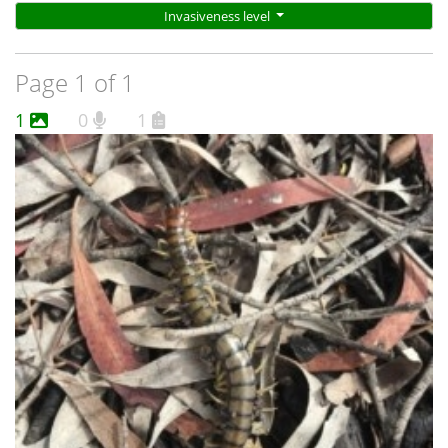
Invasiveness level
Page 1 of 1
1
0
1