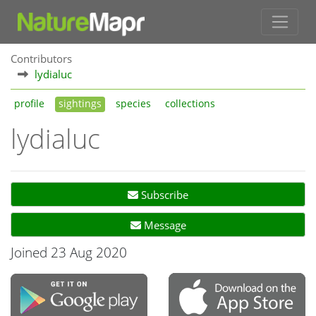
Contributors
lydialuc
profile
sightings
species
collections
lydialuc
Subscribe
Message
Joined 23 Aug 2020