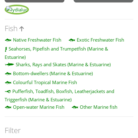
Fish
Native Freshwater Fish
Exotic Freshwater Fish
Seahorses, Pipefish and Trumpetfish (Marine &
Estuarine)
Sharks, Rays and Skates (Marine & Estuarine)
Bottom-dwellers (Marine & Estuarine)
Colourful Tropical Marine Fish
Pufferfish, Toadfish, Boxfish, Leatherjackets and
Triggerfish (Marine & Estuarine)
Open-water Marine Fish
Other Marine fish
Filter