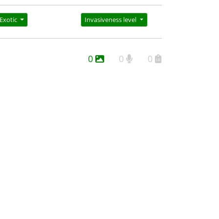
Exotic
Invasiveness level
0
0
0