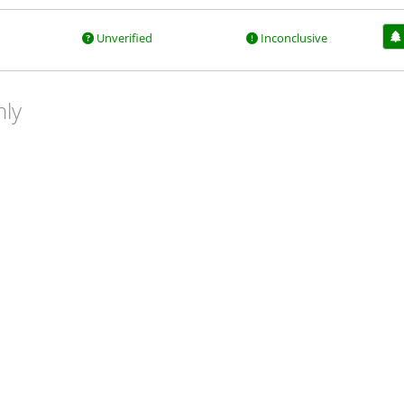
Unverified
Inconclusive
nly