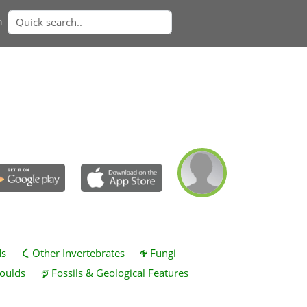
n
ds
Other Invertebrates
Fungi
oulds
Fossils & Geological Features