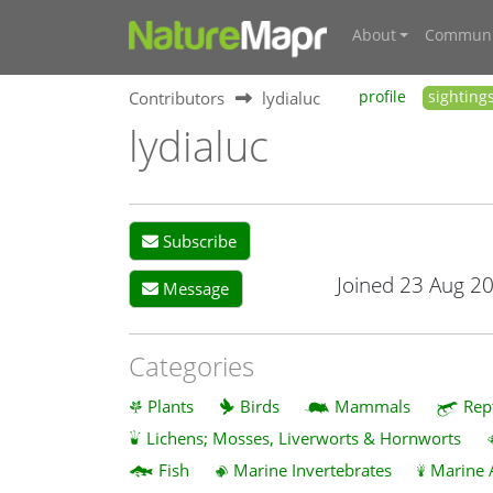
About
Communi
Contributors
lydialuc
profile
sighting
lydialuc
Subscribe
Joined 23 Aug 2
Message
Categories
Plants
Birds
Mammals
Rep
Lichens; Mosses, Liverworts & Hornworts
Fish
Marine Invertebrates
Marine 