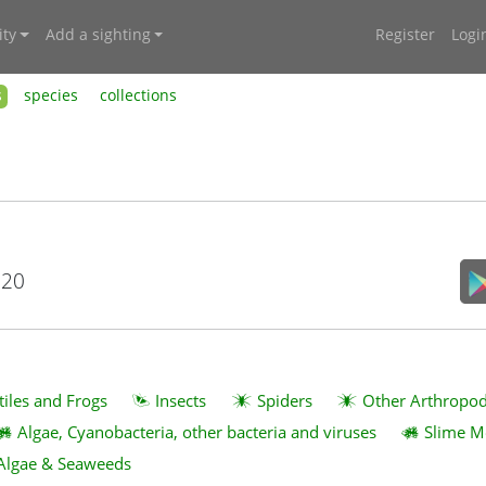
ty
Add a sighting
Register
Logi
s
species
collections
020
tiles and Frogs
Insects
Spiders
Other Arthropo
Algae, Cyanobacteria, other bacteria and viruses
Slime M
Algae & Seaweeds