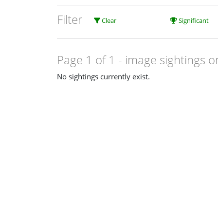
Filter
Clear
Significant
Page 1 of 1
- image sightings o
No sightings currently exist.