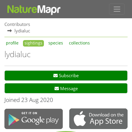
Contributors
lydialuc
profile
sightings
species
collections
lydialuc
Subscribe
Message
Joined 23 Aug 2020