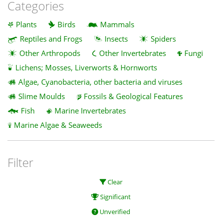
Categories
Plants
Birds
Mammals
Reptiles and Frogs
Insects
Spiders
Other Arthropods
Other Invertebrates
Fungi
Lichens; Mosses, Liverworts & Hornworts
Algae, Cyanobacteria, other bacteria and viruses
Slime Moulds
Fossils & Geological Features
Fish
Marine Invertebrates
Marine Algae & Seaweeds
Filter
Clear
Significant
Unverified