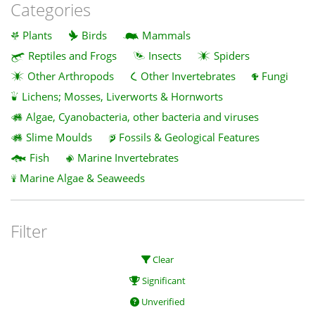
Categories
Plants
Birds
Mammals
Reptiles and Frogs
Insects
Spiders
Other Arthropods
Other Invertebrates
Fungi
Lichens; Mosses, Liverworts & Hornworts
Algae, Cyanobacteria, other bacteria and viruses
Slime Moulds
Fossils & Geological Features
Fish
Marine Invertebrates
Marine Algae & Seaweeds
Filter
Clear
Significant
Unverified