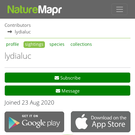
Contributors
lydialuc
profile
sightings
species
collections
lydialuc
Subscribe
Message
Joined 23 Aug 2020