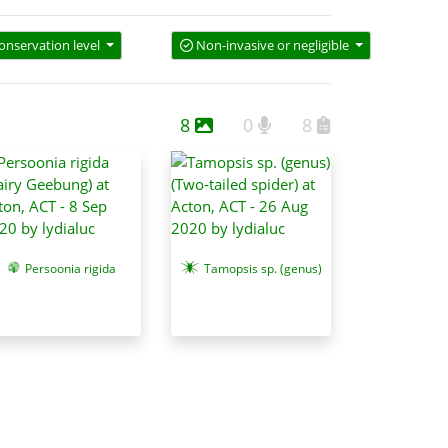
onservation level
Non-invasive or negligible
8
0
8
Persoonia rigida
Tamopsis sp. (genus)