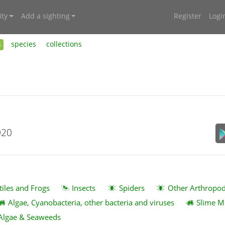
ty
Add a sighting
Register
Logi
s
species
collections
020
tiles and Frogs
Insects
Spiders
Other Arthropo
Algae, Cyanobacteria, other bacteria and viruses
Slime M
Algae & Seaweeds