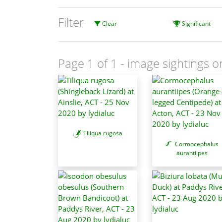
Filter
Clear
Significant
Page 1 of 1
- image sightings o
Tiliqua rugosa
Cormocephalus
aurantiipes