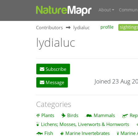
About
Communi
Contributors
lydialuc
profile
sighting
lydialuc
Subscribe
Joined 23 Aug 2
Message
Categories
Plants
Birds
Mammals
Rep
Lichens; Mosses, Liverworts & Hornworts
Fish
Marine Invertebrates
Marine 