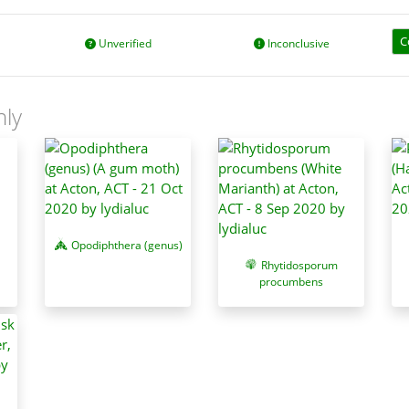
C
Unverified
Inconclusive
nly
Opodiphthera (genus)
Rhytidosporum
procumbens