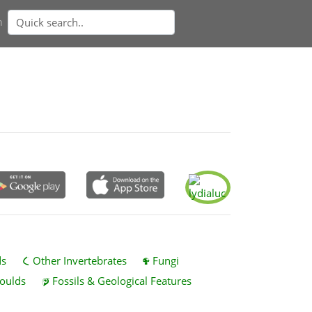
n
ds
Other Invertebrates
Fungi
oulds
Fossils & Geological Features