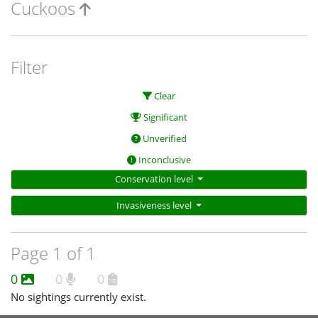
Cuckoos
Filter
Clear
Significant
Unverified
Inconclusive
Conservation level
Invasiveness level
Page 1 of 1
0
0
0
No sightings currently exist.