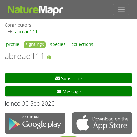
Contributors
abread111
profile
sightings
species
collections
abread111
Subscribe
Message
Joined 30 Sep 2020