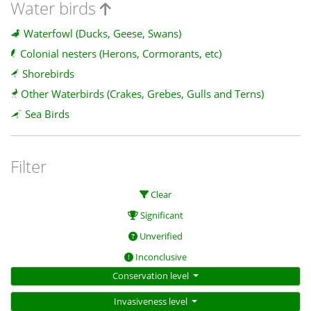
Water birds
Waterfowl (Ducks, Geese, Swans)
Colonial nesters (Herons, Cormorants, etc)
Shorebirds
Other Waterbirds (Crakes, Grebes, Gulls and Terns)
Sea Birds
Filter
Clear
Significant
Unverified
Inconclusive
Conservation level
Invasiveness level