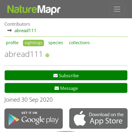
Contributors
abread111
profile
sightings
species
collections
abread111
Subscribe
Message
Joined 30 Sep 2020