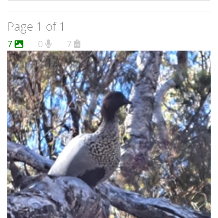
Page 1 of 1
7
0
7