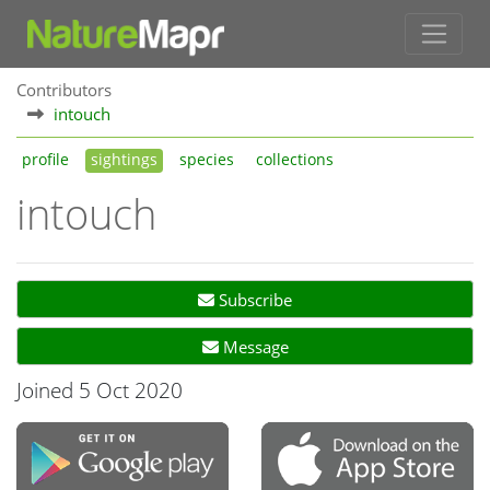
Contributors
intouch
profile
sightings
species
collections
intouch
Subscribe
Message
Joined 5 Oct 2020