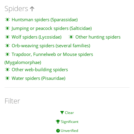
Spiders
Huntsman spiders (Sparassidae)
Jumping or peacock spiders (Salticidae)
Wolf spiders (Lycosidae)
Other hunting spiders
Orb-weaving spiders (several families)
Trapdoor, Funnelweb or Mouse spiders
(Mygalomorphae)
Other web-building spiders
Water spiders (Pisauridae)
Filter
Clear
Significant
Unverified