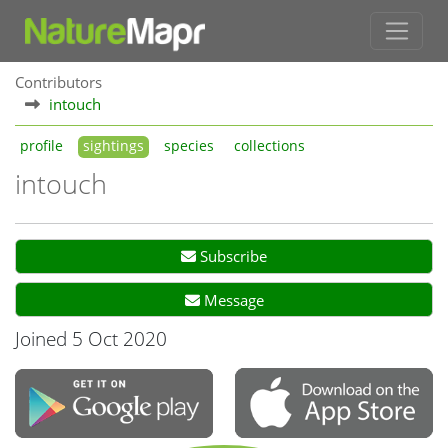
Contributors
intouch
profile
sightings
species
collections
intouch
Subscribe
Message
Joined 5 Oct 2020