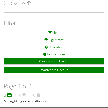
Cuckoos
Filter
Clear
Significant
Unverified
Inconclusive
Conservation level
Invasiveness level
Page 1 of 1
0
0
0
No sightings currently exist.