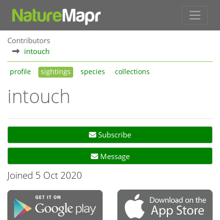
Contributors
intouch
profile
sightings
species
collections
intouch
Subscribe
Message
Joined 5 Oct 2020