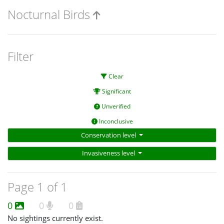
Nocturnal Birds
Filter
Clear
Significant
Unverified
Inconclusive
Conservation level
Invasiveness level
Page 1 of 1
0
0
0
No sightings currently exist.