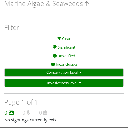
Marine Algae & Seaweeds
Filter
Clear
Significant
Unverified
Inconclusive
Conservation level
Invasiveness level
Page 1 of 1
0
0
0
No sightings currently exist.