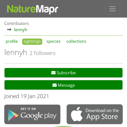
Contributors
lennyh
profile
sightings
species
collections
lennyh
2 followers
Subscribe
Message
Joined 19 Jan 2021