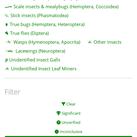
Scale insects & mealybugs (Hemiptera, Coccoidea)
Stick insects (Phasmatodea)
True bugs (Hemiptera, Heteroptera)
True flies (Diptera)
Wasps (Hymenoptera, Apocrita)
Other insects
Lacewings (Neuroptera)
Unidentified Insect Galls
Unidentified Insect Leaf Miners
Filter
Clear
Significant
Unverified
Inconclusive