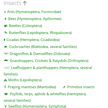
Insects
Ants (Hymenoptera, Formicidae)
Bees (Hymenoptera, Apiformes)
Beetles (Coleoptera)
Butterflies (Lepidoptera, Rhopalocera)
Cicadas (Hemiptera, Cicadoidea)
Cockroaches (Blattodea, several families)
Dragonflies & Damselflies (Odonata)
Grasshoppers, Crickets & Katydids (Orthoptera)
Leafhoppers & planthoppers (Hemiptera, several
families)
Moths (Lepidoptera)
Praying mantises (Mantodea)
Primitive insects
Psyllids, lerps, aphids & whiteflies (Hemiptera,
several families)
Sawflies (Hymenoptera, Symphyta)