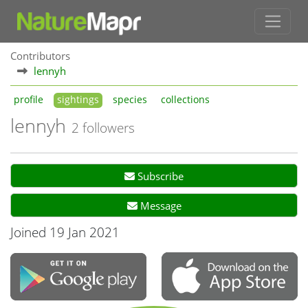
Contributors
lennyh
profile
sightings
species
collections
lennyh
2 followers
Subscribe
Message
Joined 19 Jan 2021