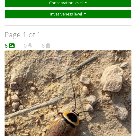
Conservation level
Invasiveness level
Page 1 of 1
6
0
6