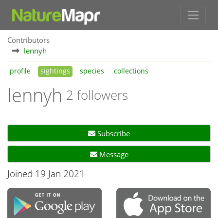
Contributors
lennyh
profile
sightings
species
collections
lennyh
2 followers
Subscribe
Message
Joined 19 Jan 2021