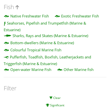
Fish
Native Freshwater Fish
Exotic Freshwater Fish
Seahorses, Pipefish and Trumpetfish (Marine &
Estuarine)
Sharks, Rays and Skates (Marine & Estuarine)
Bottom-dwellers (Marine & Estuarine)
Colourful Tropical Marine Fish
Pufferfish, Toadfish, Boxfish, Leatherjackets and
Triggerfish (Marine & Estuarine)
Open-water Marine Fish
Other Marine fish
Filter
Clear
Significant