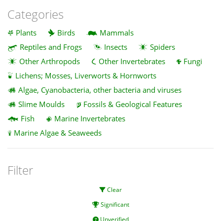
Categories
Plants
Birds
Mammals
Reptiles and Frogs
Insects
Spiders
Other Arthropods
Other Invertebrates
Fungi
Lichens; Mosses, Liverworts & Hornworts
Algae, Cyanobacteria, other bacteria and viruses
Slime Moulds
Fossils & Geological Features
Fish
Marine Invertebrates
Marine Algae & Seaweeds
Filter
Clear
Significant
Unverified