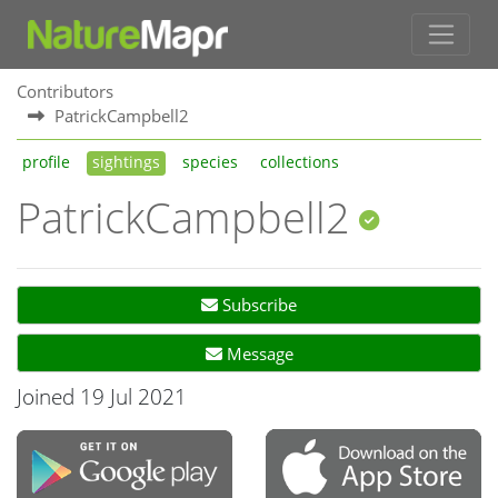
Contributors
PatrickCampbell2
profile
sightings
species
collections
PatrickCampbell2
Subscribe
Message
Joined 19 Jul 2021