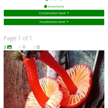
Inconclusive
Conservation level
Invasiveness level
Page 1 of 1
3
0
3