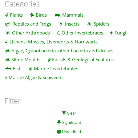
Categories
Plants
Birds
Mammals
Reptiles and Frogs
Insects
Spiders
Other Arthropods
Other Invertebrates
Fungi
Lichens; Mosses, Liverworts & Hornworts
Algae, Cyanobacteria, other bacteria and viruses
Slime Moulds
Fossils & Geological Features
Fish
Marine Invertebrates
Marine Algae & Seaweeds
Filter
Clear
Significant
Unverified