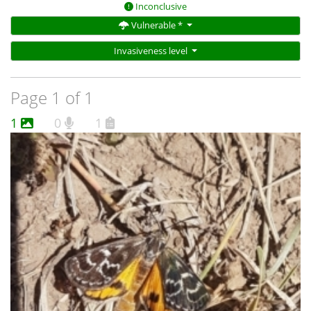
Inconclusive
Vulnerable *
Invasiveness level
Page 1 of 1
1
0
1