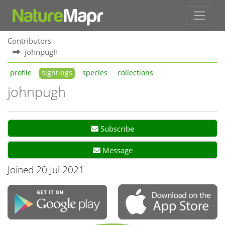
Contributors
johnpugh
profile
sightings
species
collections
johnpugh
Subscribe
Message
Joined 20 Jul 2021