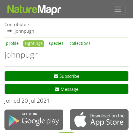
Contributors
johnpugh
profile
sightings
species
collections
johnpugh
Subscribe
Message
Joined 20 Jul 2021