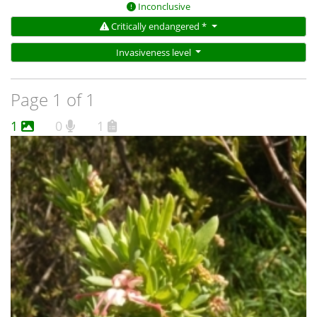
Inconclusive
Critically endangered *
Invasiveness level
Page 1 of 1
1
0
1