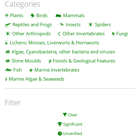
Categories
Plants
Birds
Mammals
Reptiles and Frogs
Insects
Spiders
Other Arthropods
Other Invertebrates
Fungi
Lichens; Mosses, Liverworts & Hornworts
Algae, Cyanobacteria, other bacteria and viruses
Slime Moulds
Fossils & Geological Features
Fish
Marine Invertebrates
Marine Algae & Seaweeds
Filter
Clear
Significant
Unverified