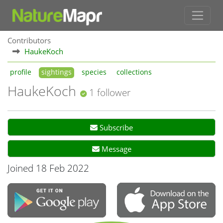
Contributors
HaukeKoch
profile
sightings
species
collections
HaukeKoch
1 follower
Subscribe
Message
Joined 18 Feb 2022