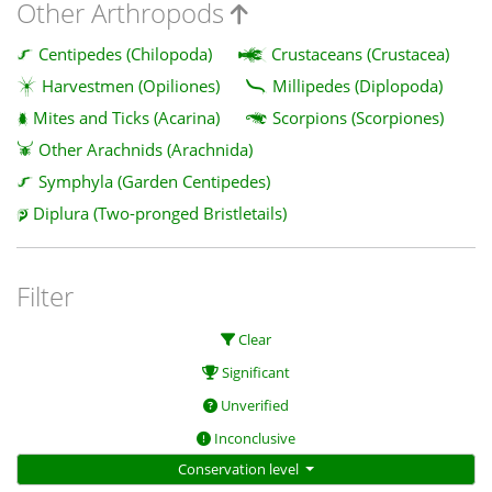
Other Arthropods
Centipedes (Chilopoda)
Crustaceans (Crustacea)
Harvestmen (Opiliones)
Millipedes (Diplopoda)
Mites and Ticks (Acarina)
Scorpions (Scorpiones)
Other Arachnids (Arachnida)
Symphyla (Garden Centipedes)
Diplura (Two-pronged Bristletails)
Filter
Clear
Significant
Unverified
Inconclusive
Conservation level