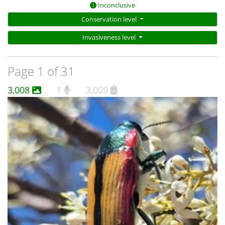
Inconclusive
Conservation level
Invasiveness level
Page 1 of 31
3,008
1
3,009