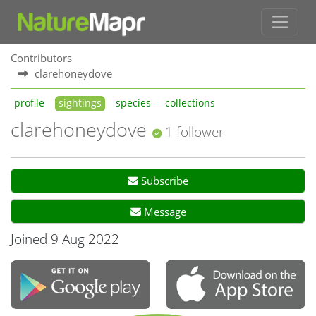
Contributors
clarehoneydove
profile
sightings
species
collections
clarehoneydove
1 follower
Subscribe
Message
Joined 9 Aug 2022