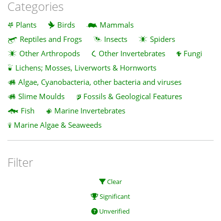
Categories
Plants
Birds
Mammals
Reptiles and Frogs
Insects
Spiders
Other Arthropods
Other Invertebrates
Fungi
Lichens; Mosses, Liverworts & Hornworts
Algae, Cyanobacteria, other bacteria and viruses
Slime Moulds
Fossils & Geological Features
Fish
Marine Invertebrates
Marine Algae & Seaweeds
Filter
Clear
Significant
Unverified