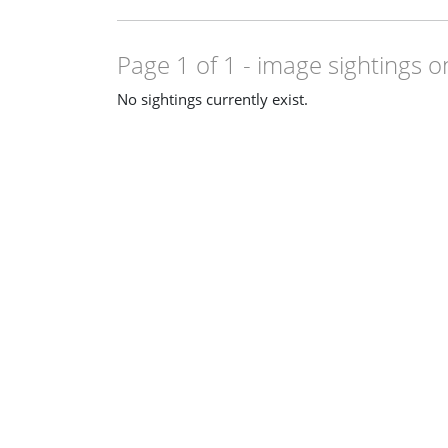
Page 1 of 1
- image sightings o
No sightings currently exist.