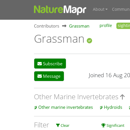
About
Communi
Contributors
Grassman
profile
sighti
Grassman
Subscribe
Joined 16 Aug 2
Message
Other Marine Invertebrates
Other marine invertebrates
Hydroids
Filter
Clear
Significant