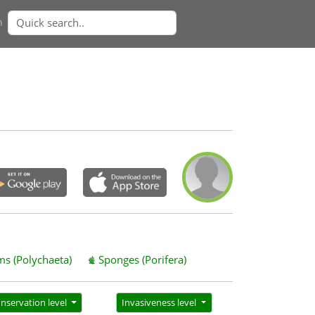
n
s (Polychaeta)
Sponges (Porifera)
nservation level
Invasiveness level