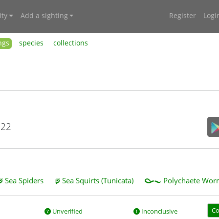
ty
Add a sighting
Register
Logi
ngs
species
collections
022
Sea Spiders
Sea Squirts (Tunicata)
Polychaete Worm
Co
Unverified
Inconclusive