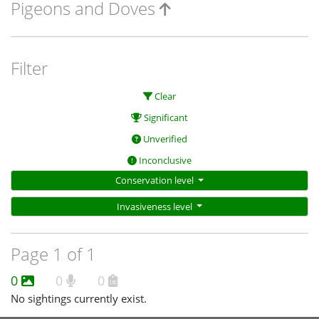
Pigeons and Doves
Filter
Clear
Significant
Unverified
Inconclusive
Conservation level
Invasiveness level
Page 1 of 1
0
0
0
No sightings currently exist.