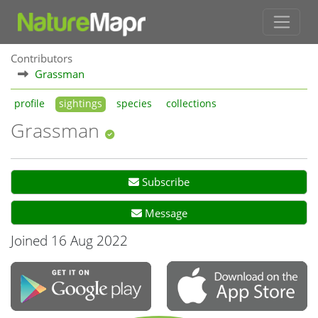
Contributors
Grassman
profile
sightings
species
collections
Grassman
Subscribe
Message
Joined 16 Aug 2022