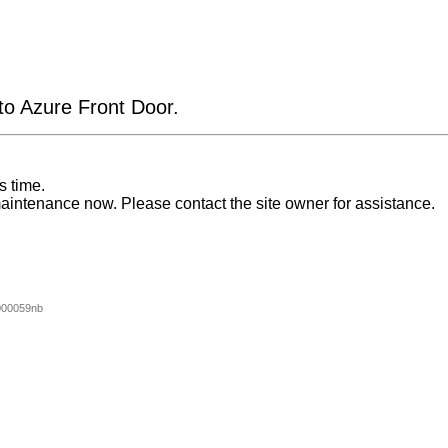
 to Azure Front Door.
s time.
aintenance now. Please contact the site owner for assistance.
000059nb