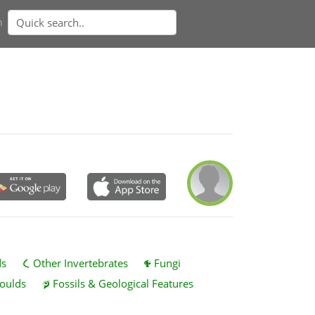
n
ds
Other Invertebrates
Fungi
oulds
Fossils & Geological Features