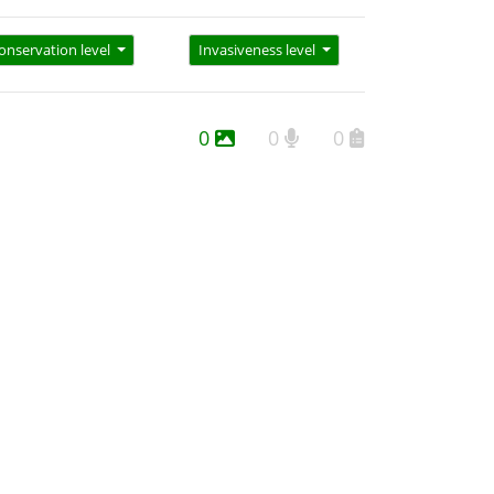
onservation level
Invasiveness level
0
0
0