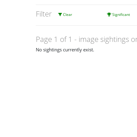
Filter
Clear
Significant
Page 1 of 1
- image sightings o
No sightings currently exist.