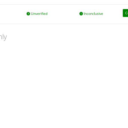
C
Unverified
Inconclusive
nly