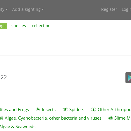
ty
Add a sighting
Register
Logi
ngs
species
collections
022
tiles and Frogs
Insects
Spiders
Other Arthropo
Algae, Cyanobacteria, other bacteria and viruses
Slime M
Algae & Seaweeds