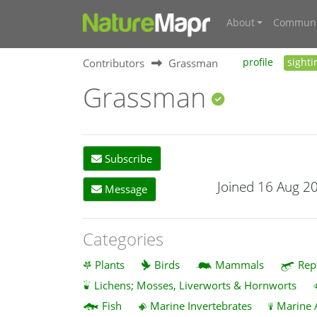
About
Communi
Contributors
Grassman
profile
sighti
Grassman
Subscribe
Joined 16 Aug 2
Message
Categories
Plants
Birds
Mammals
Rep
Lichens; Mosses, Liverworts & Hornworts
Fish
Marine Invertebrates
Marine 