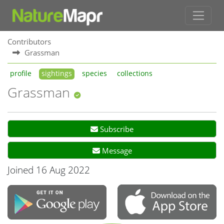
Contributors
Grassman
profile
sightings
species
collections
Grassman
Subscribe
Message
Joined 16 Aug 2022