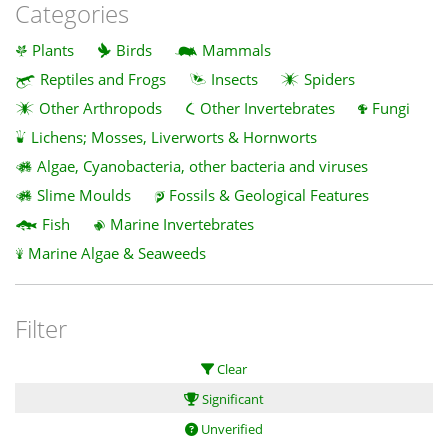
Categories
Plants
Birds
Mammals
Reptiles and Frogs
Insects
Spiders
Other Arthropods
Other Invertebrates
Fungi
Lichens; Mosses, Liverworts & Hornworts
Algae, Cyanobacteria, other bacteria and viruses
Slime Moulds
Fossils & Geological Features
Fish
Marine Invertebrates
Marine Algae & Seaweeds
Filter
Clear
Significant
Unverified