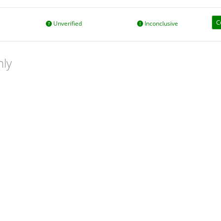
C
Unverified
Inconclusive
nly