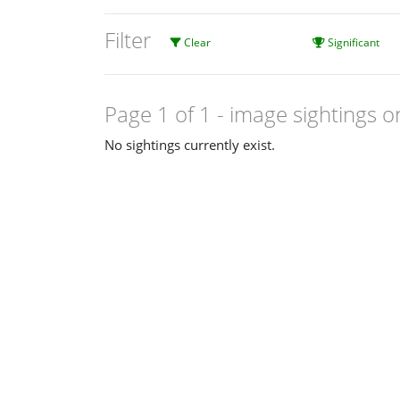
Filter
Clear
Significant
Page 1 of 1
- image sightings o
No sightings currently exist.