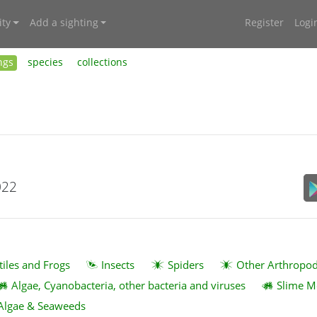
ty
Add a sighting
Register
Logi
ngs
species
collections
022
tiles and Frogs
Insects
Spiders
Other Arthropo
Algae, Cyanobacteria, other bacteria and viruses
Slime M
Algae & Seaweeds