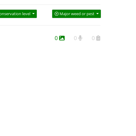
onservation level
Major weed or pest
0
0
0