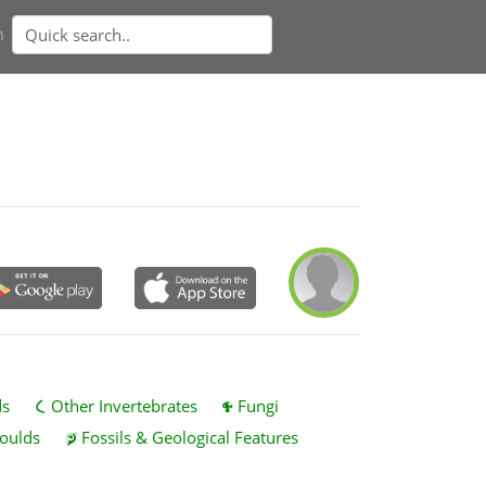
n
ds
Other Invertebrates
Fungi
oulds
Fossils & Geological Features