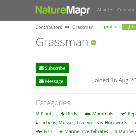
About
Communi
Contributors
Grassman
profile
sighti
Grassman
Subscribe
Joined 16 Aug 2
Message
Categories
Plants
Birds
Mammals
Rep
Lichens; Mosses, Liverworts & Hornworts
Fish
Marine Invertebrates
Marine 