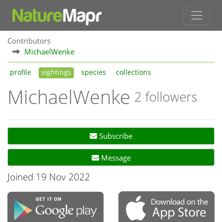
Contributors
MichaelWenke
profile
sightings
species
collections
MichaelWenke
2 followers
Subscribe
Message
Joined 19 Nov 2022