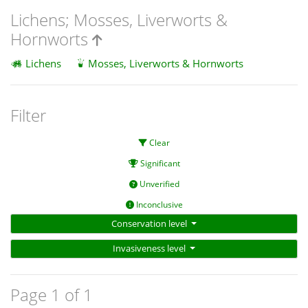
Lichens; Mosses, Liverworts &
Hornworts
Lichens
Mosses, Liverworts & Hornworts
Filter
Clear
Significant
Unverified
Inconclusive
Conservation level
Invasiveness level
Page 1 of 1