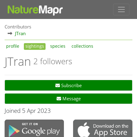
Contributors
JTran
profile
sightings
species
collections
JTran
2 followers
Subscribe
Message
Joined 5 Apr 2023