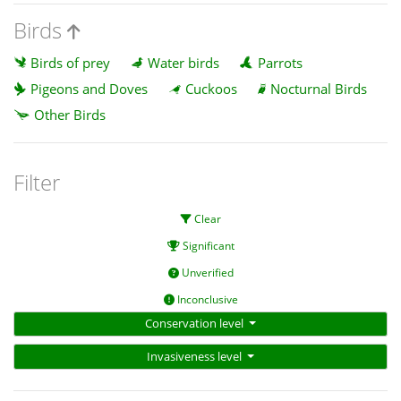
Birds
Birds of prey
Water birds
Parrots
Pigeons and Doves
Cuckoos
Nocturnal Birds
Other Birds
Filter
Clear
Significant
Unverified
Inconclusive
Conservation level
Invasiveness level