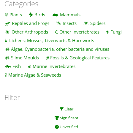
Categories
Plants
Birds
Mammals
Reptiles and Frogs
Insects
Spiders
Other Arthropods
Other Invertebrates
Fungi
Lichens; Mosses, Liverworts & Hornworts
Algae, Cyanobacteria, other bacteria and viruses
Slime Moulds
Fossils & Geological Features
Fish
Marine Invertebrates
Marine Algae & Seaweeds
Filter
Clear
Significant
Unverified