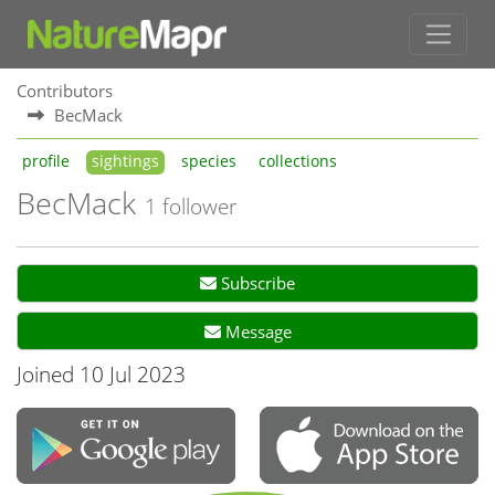
Contributors
BecMack
profile
sightings
species
collections
BecMack
1 follower
Subscribe
Message
Joined 10 Jul 2023