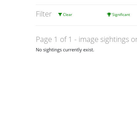
Filter
Clear
Significant
Page 1 of 1
- image sightings o
No sightings currently exist.