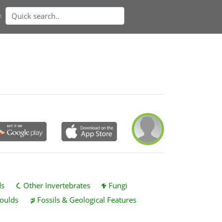
n
ds
Other Invertebrates
Fungi
oulds
Fossils & Geological Features