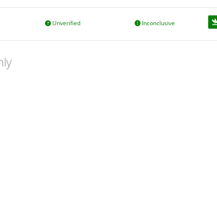
Unverified
Inconclusive
nly