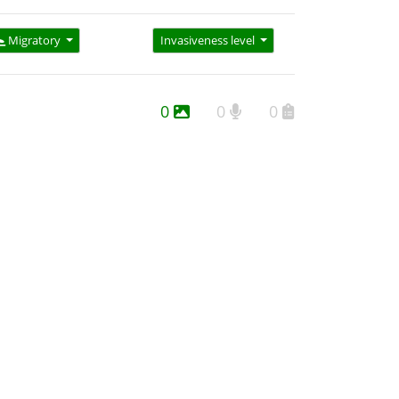
Migratory
Invasiveness level
0
0
0