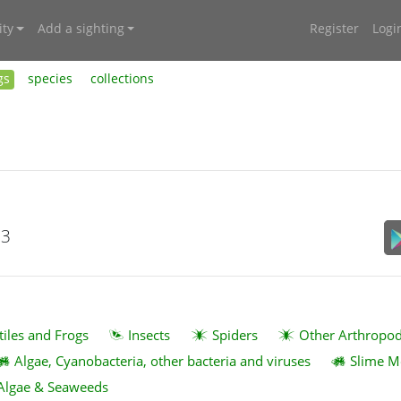
ty
Add a sighting
Register
Logi
gs
species
collections
23
tiles and Frogs
Insects
Spiders
Other Arthropo
Algae, Cyanobacteria, other bacteria and viruses
Slime M
Algae & Seaweeds