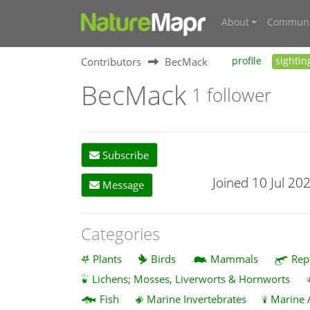
About
Communi
Contributors
BecMack
profile
sightin
BecMack
1 follower
Subscribe
Joined 10 Jul 20
Message
Categories
Plants
Birds
Mammals
Rep
Lichens; Mosses, Liverworts & Hornworts
Fish
Marine Invertebrates
Marine 