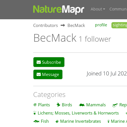
About
Communi
Contributors
BecMack
profile
sightin
BecMack
1 follower
Subscribe
Joined 10 Jul 20
Message
Categories
Plants
Birds
Mammals
Rep
Lichens; Mosses, Liverworts & Hornworts
Fish
Marine Invertebrates
Marine 