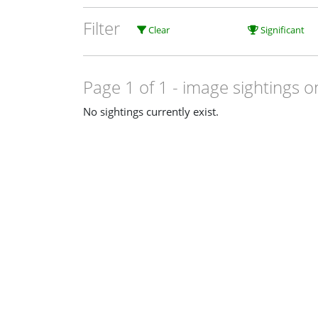
Filter
Clear
Significant
Page 1 of 1
- image sightings o
No sightings currently exist.