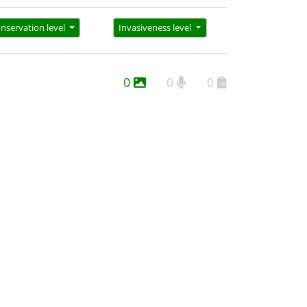
nservation level
Invasiveness level
0
0
0