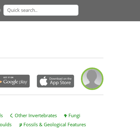
n
ds
Other Invertebrates
Fungi
oulds
Fossils & Geological Features