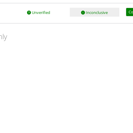
Co
Unverified
Inconclusive
nly