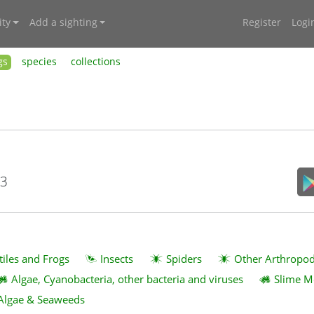
ty
Add a sighting
Register
Logi
gs
species
collections
23
tiles and Frogs
Insects
Spiders
Other Arthropo
Algae, Cyanobacteria, other bacteria and viruses
Slime M
Algae & Seaweeds